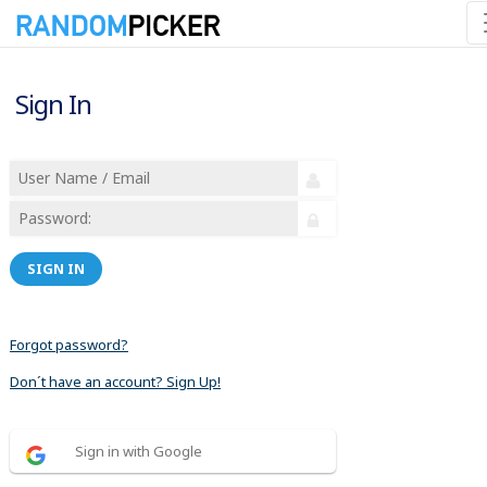
Sign In
SIGN IN
Forgot password?
Don´t have an account? Sign Up!
Sign in with Google