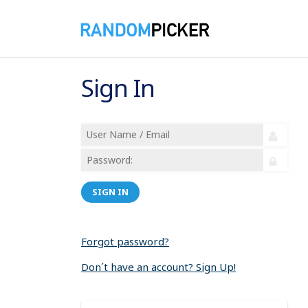
Sign In
SIGN IN
Forgot password?
Don´t have an account? Sign Up!