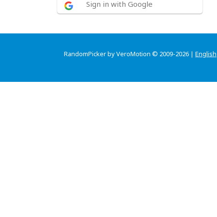
Sign in with Google
RandomPicker by VeroMotion © 2009-2026 |
English