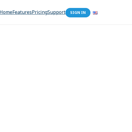
Home
Features
Pricing
Support
SIGN IN