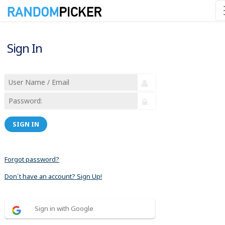
Sign In
SIGN IN
Forgot password?
Don´t have an account? Sign Up!
Sign in with Google