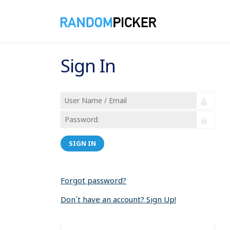
Sign In
SIGN IN
Forgot password?
Don´t have an account? Sign Up!