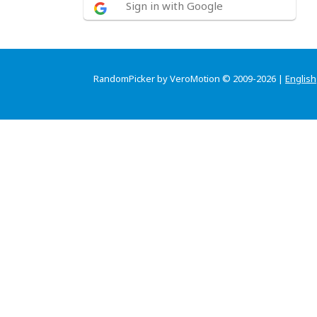
Sign in with Google
RandomPicker by VeroMotion © 2009-2026 |
English