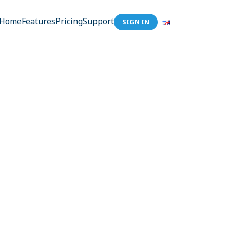
Home
Features
Pricing
Support
SIGN IN