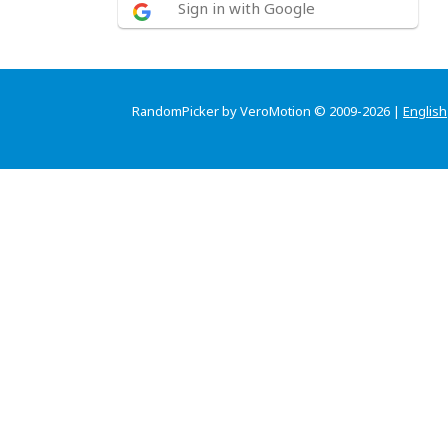
Sign in with Google
RandomPicker by VeroMotion © 2009-2026 |
English