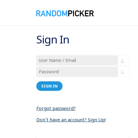
Sign In
SIGN IN
Forgot password?
Don´t have an account? Sign Up!