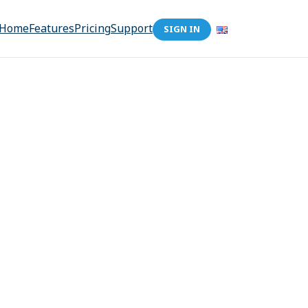
Home
Features
Pricing
Support
SIGN IN