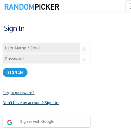
Sign In
SIGN IN
Forgot password?
Don´t have an account? Sign Up!
Sign in with Google