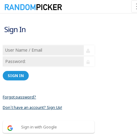
Sign In
SIGN IN
Forgot password?
Don´t have an account? Sign Up!
Sign in with Google