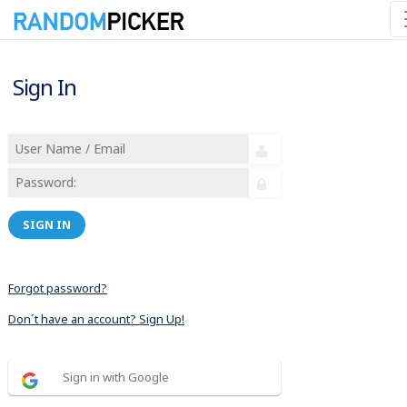
Sign In
SIGN IN
Forgot password?
Don´t have an account? Sign Up!
Sign in with Google