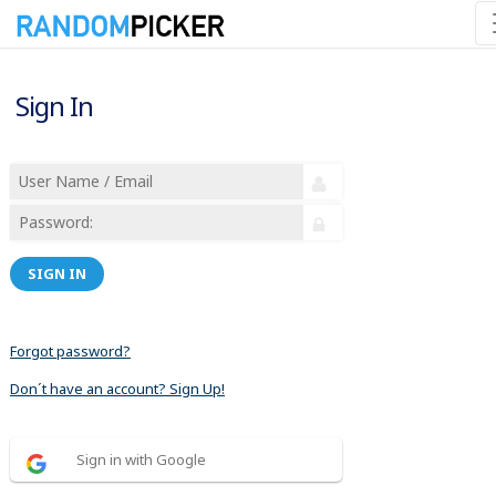
Sign In
SIGN IN
Forgot password?
Don´t have an account? Sign Up!
Sign in with Google