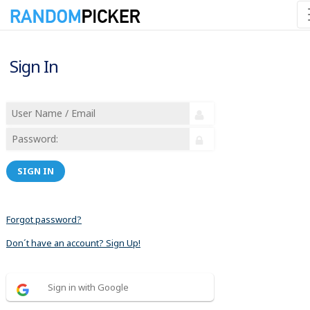
Sign In
SIGN IN
Forgot password?
Don´t have an account? Sign Up!
Sign in with Google