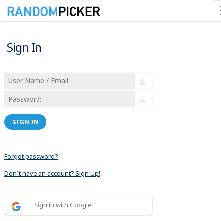
Sign In
SIGN IN
Forgot password?
Don´t have an account? Sign Up!
Sign in with Google