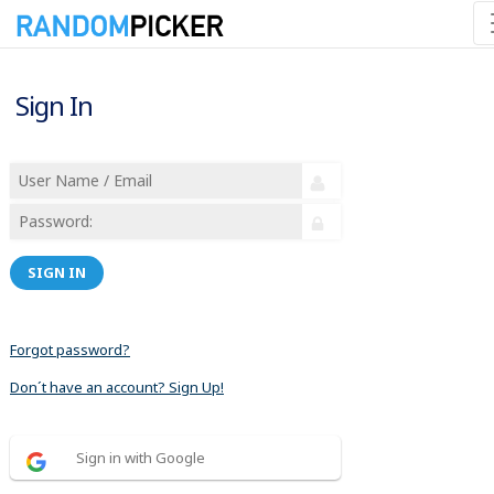
Sign In
SIGN IN
Forgot password?
Don´t have an account? Sign Up!
Sign in with Google