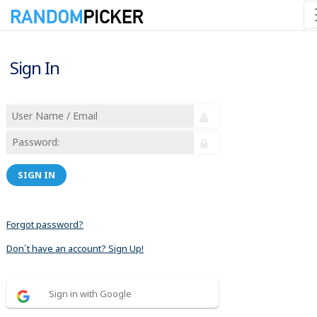
Sign In
SIGN IN
Forgot password?
Don´t have an account? Sign Up!
Sign in with Google