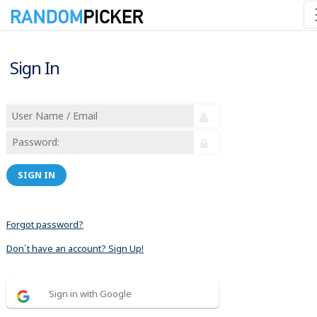
Sign In
SIGN IN
Forgot password?
Don´t have an account? Sign Up!
Sign in with Google