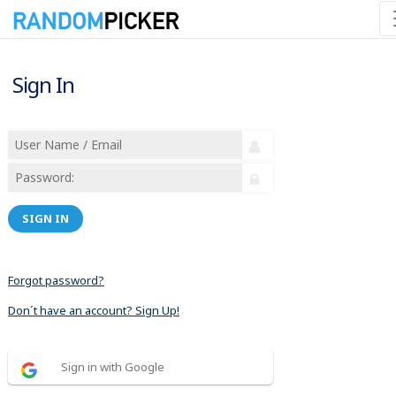
Sign In
SIGN IN
Forgot password?
Don´t have an account? Sign Up!
Sign in with Google