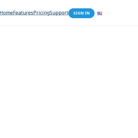
Home
Features
Pricing
Support
SIGN IN