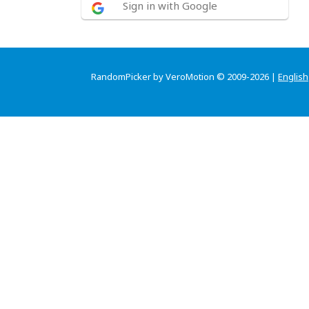
Sign in with Google
RandomPicker by VeroMotion © 2009-2026 |
English