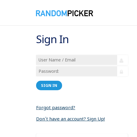
Sign In
SIGN IN
Forgot password?
Don´t have an account? Sign Up!