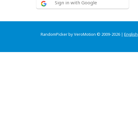
Sign in with Google
RandomPicker by VeroMotion © 2009-2026 |
English