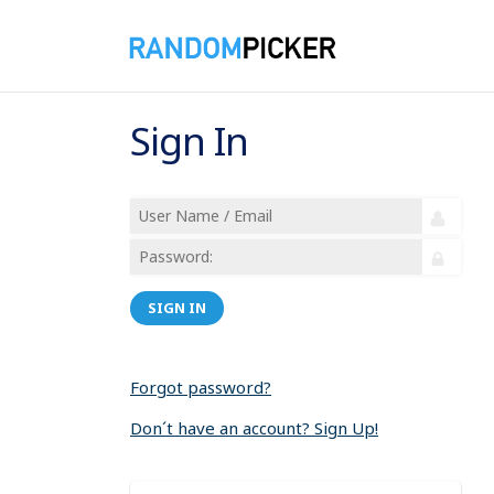
Sign In
SIGN IN
Forgot password?
Don´t have an account? Sign Up!