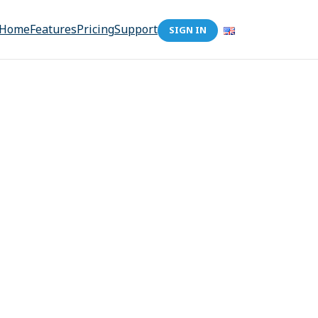
Home
Features
Pricing
Support
SIGN IN