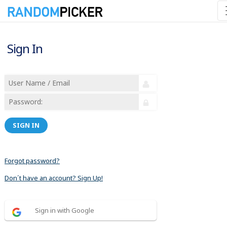
Sign In
SIGN IN
Forgot password?
Don´t have an account? Sign Up!
Sign in with Google