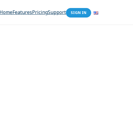
Home
Features
Pricing
Support
SIGN IN