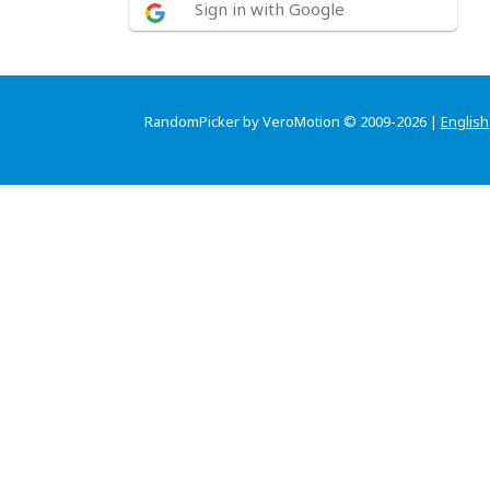
Sign in with Google
RandomPicker by VeroMotion © 2009-2026 |
English