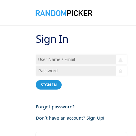
Sign In
SIGN IN
Forgot password?
Don´t have an account? Sign Up!