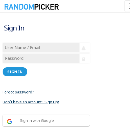
Sign In
SIGN IN
Forgot password?
Don´t have an account? Sign Up!
Sign in with Google