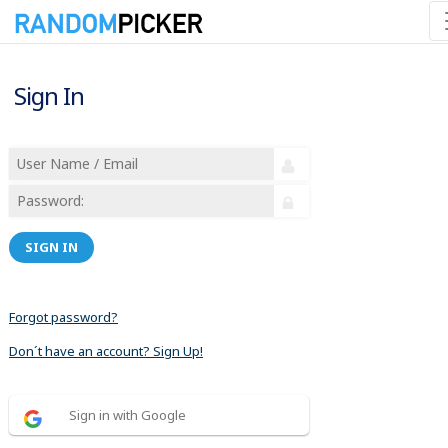
Sign In
SIGN IN
Forgot password?
Don´t have an account? Sign Up!
Sign in with Google