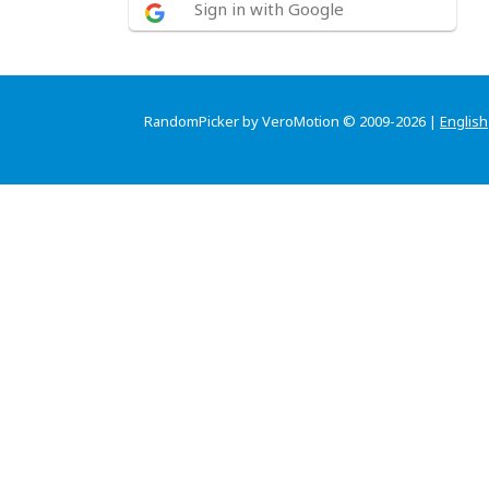
Sign in with Google
RandomPicker by VeroMotion © 2009-2026 |
English