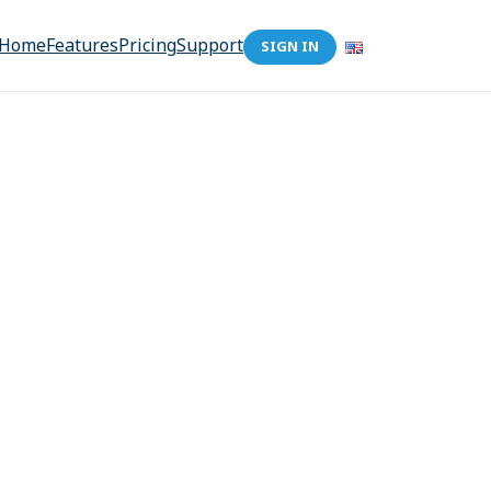
Home
Features
Pricing
Support
SIGN IN