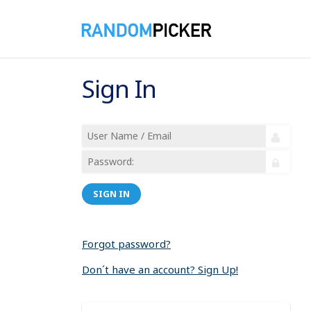
Sign In
SIGN IN
Forgot password?
Don´t have an account? Sign Up!