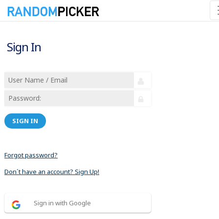
Sign In
SIGN IN
Forgot password?
Don´t have an account? Sign Up!
Sign in with Google