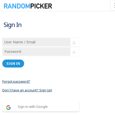
Sign In
SIGN IN
Forgot password?
Don´t have an account? Sign Up!
Sign in with Google