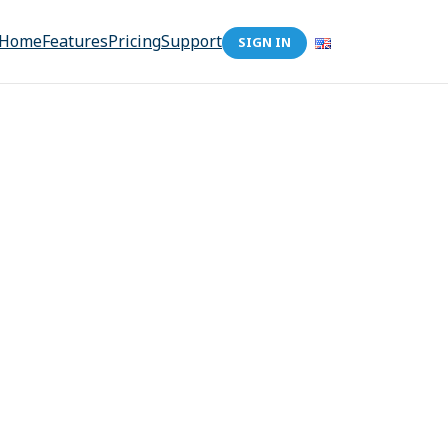
Home
Features
Pricing
Support
SIGN IN