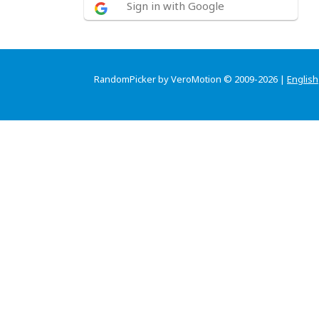
Sign in with Google
RandomPicker by VeroMotion © 2009-2026 |
English