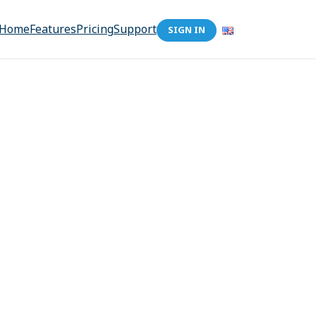
Home
Features
Pricing
Support
SIGN IN