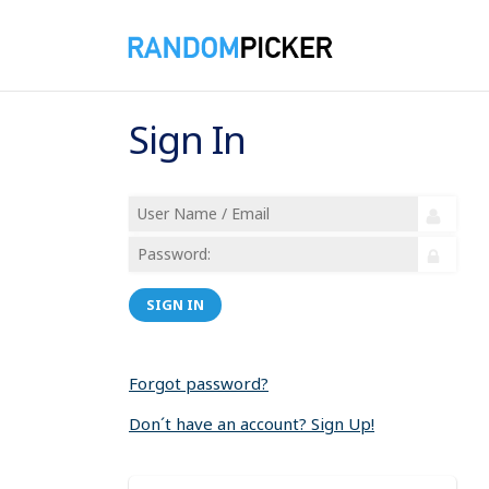
Sign In
SIGN IN
Forgot password?
Don´t have an account? Sign Up!