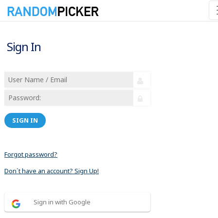
Sign In
SIGN IN
Forgot password?
Don´t have an account? Sign Up!
Sign in with Google