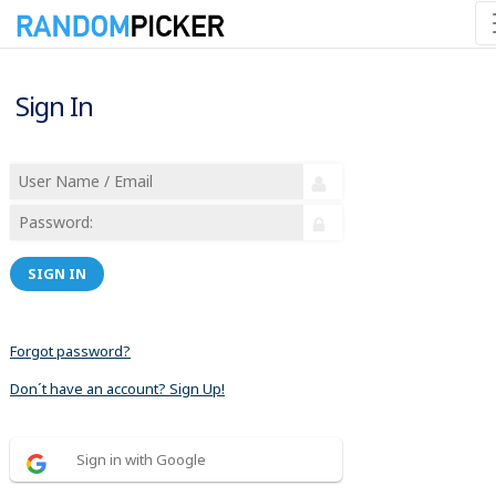
Sign In
SIGN IN
Forgot password?
Don´t have an account? Sign Up!
Sign in with Google