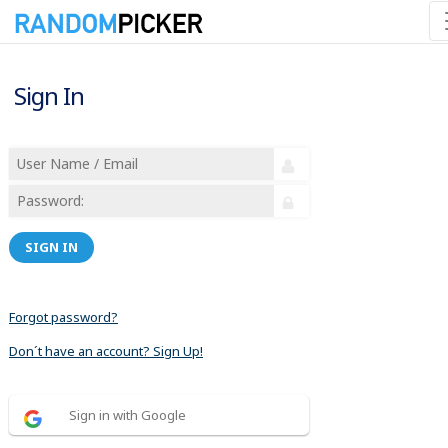
Sign In
SIGN IN
Forgot password?
Don´t have an account? Sign Up!
Sign in with Google