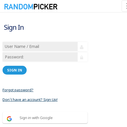
Sign In
SIGN IN
Forgot password?
Don´t have an account? Sign Up!
Sign in with Google