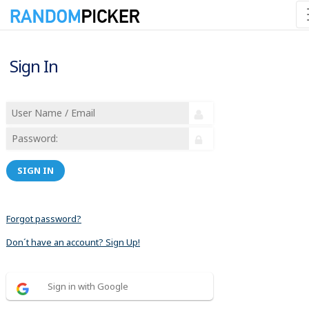
Sign In
SIGN IN
Forgot password?
Don´t have an account? Sign Up!
Sign in with Google