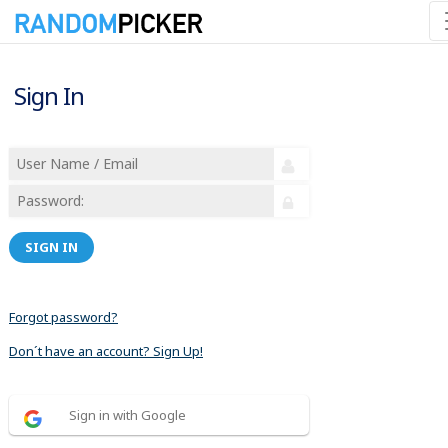
Sign In
SIGN IN
Forgot password?
Don´t have an account? Sign Up!
Sign in with Google