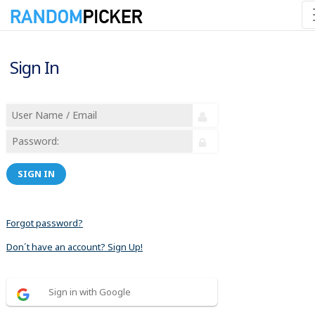
Sign In
SIGN IN
Forgot password?
Don´t have an account? Sign Up!
Sign in with Google