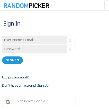
Sign In
SIGN IN
Forgot password?
Don´t have an account? Sign Up!
Sign in with Google