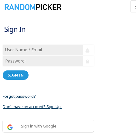
Sign In
SIGN IN
Forgot password?
Don´t have an account? Sign Up!
Sign in with Google