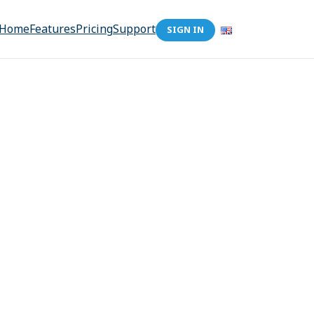
Home
Features
Pricing
Support
SIGN IN