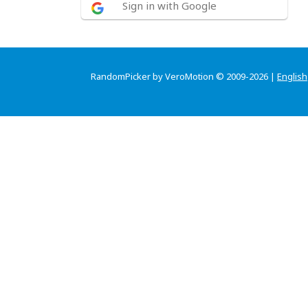
Sign in with Google
RandomPicker by VeroMotion © 2009-2026 |
English