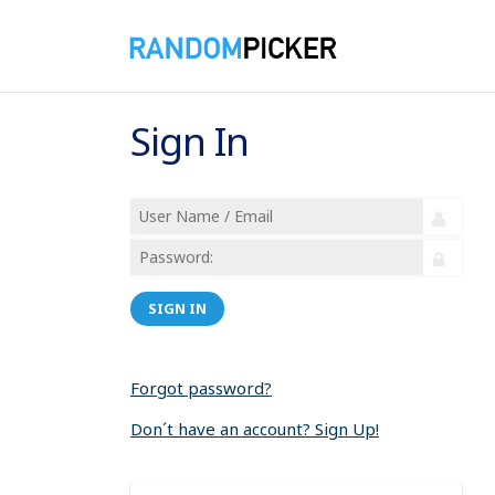
Sign In
SIGN IN
Forgot password?
Don´t have an account? Sign Up!