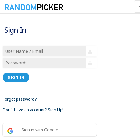
Sign In
SIGN IN
Forgot password?
Don´t have an account? Sign Up!
Sign in with Google