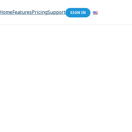
Home
Features
Pricing
Support
SIGN IN