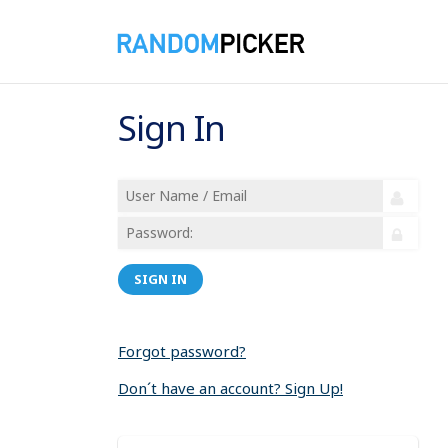
Sign In
SIGN IN
Forgot password?
Don´t have an account? Sign Up!