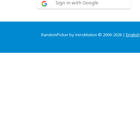
Sign in with Google
RandomPicker by VeroMotion © 2009-2026 |
English