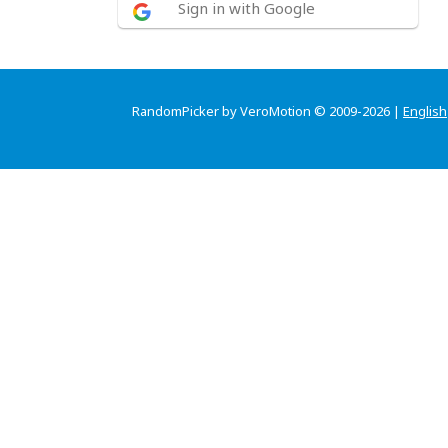
Sign in with Google
RandomPicker by VeroMotion © 2009-2026 |
English