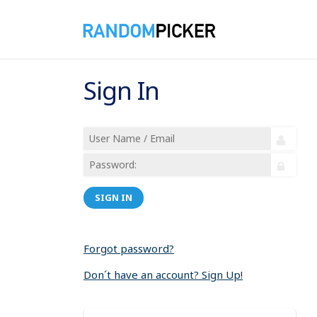
Sign In
SIGN IN
Forgot password?
Don´t have an account? Sign Up!