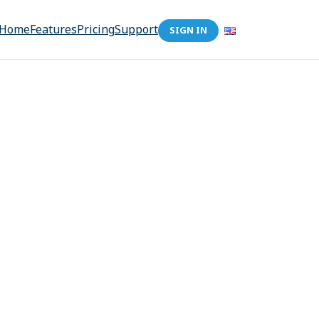
Home
Features
Pricing
Support
SIGN IN