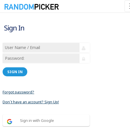
Sign In
SIGN IN
Forgot password?
Don´t have an account? Sign Up!
Sign in with Google