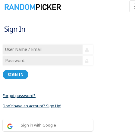
Sign In
SIGN IN
Forgot password?
Don´t have an account? Sign Up!
Sign in with Google