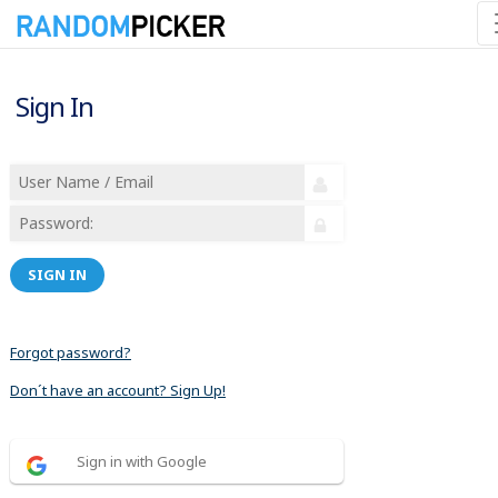
Sign In
SIGN IN
Forgot password?
Don´t have an account? Sign Up!
Sign in with Google