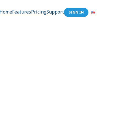
Home
Features
Pricing
Support
SIGN IN