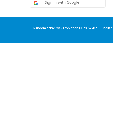
Sign in with Google
RandomPicker by VeroMotion © 2009-2026 |
English