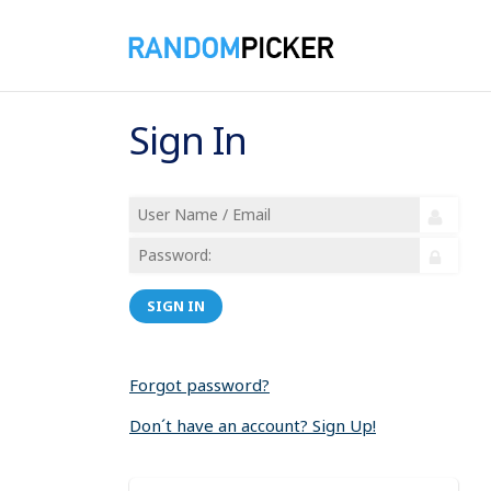
Sign In
SIGN IN
Forgot password?
Don´t have an account? Sign Up!