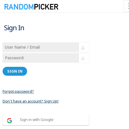
Sign In
SIGN IN
Forgot password?
Don´t have an account? Sign Up!
Sign in with Google