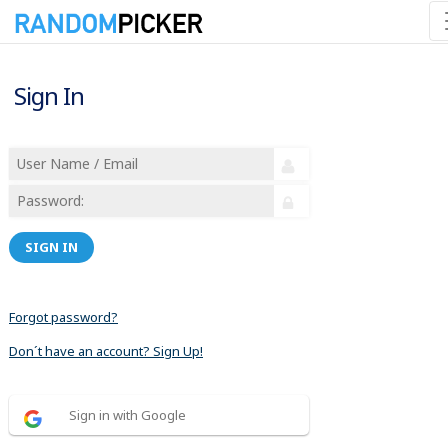
Sign In
SIGN IN
Forgot password?
Don´t have an account? Sign Up!
Sign in with Google