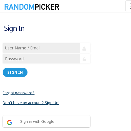
Sign In
SIGN IN
Forgot password?
Don´t have an account? Sign Up!
Sign in with Google