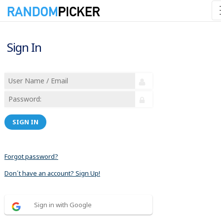
Sign In
SIGN IN
Forgot password?
Don´t have an account? Sign Up!
Sign in with Google