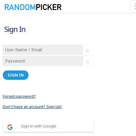
Sign In
SIGN IN
Forgot password?
Don´t have an account? Sign Up!
Sign in with Google