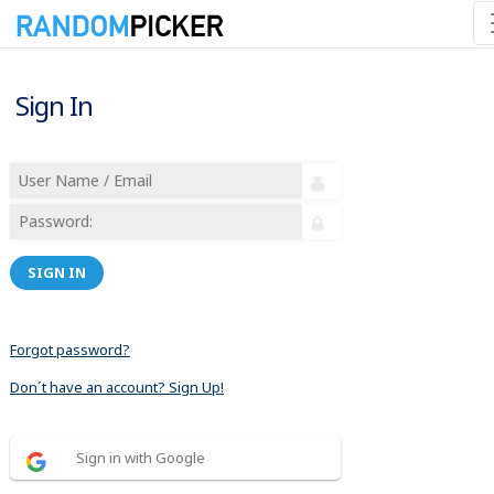
Sign In
SIGN IN
Forgot password?
Don´t have an account? Sign Up!
Sign in with Google