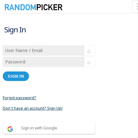
Sign In
SIGN IN
Forgot password?
Don´t have an account? Sign Up!
Sign in with Google